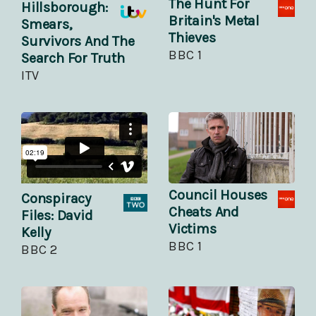
The Hunt For
Hillsborough:
Britain's Metal
Smears,
Thieves
Survivors And The
BBC 1
Search For Truth
ITV
Council Houses
Conspiracy
Cheats And
Files: David
Victims
Kelly
BBC 1
BBC 2