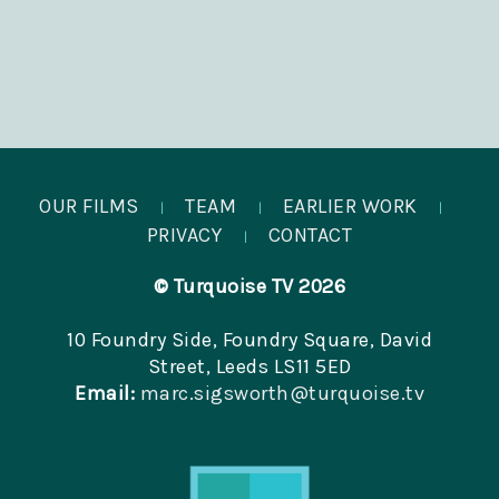
OUR FILMS
TEAM
EARLIER WORK
|
|
|
PRIVACY
CONTACT
|
© Turquoise TV 2026
10 Foundry Side, Foundry Square, David
Street, Leeds LS11 5ED
Email:
marc.sigsworth@turquoise.tv