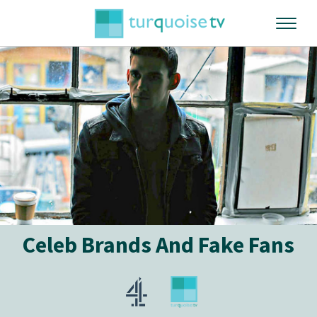
Celeb Brands And Fake Fans