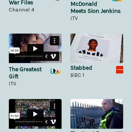
War Files
McDonald
Channel 4
Meets Sion Jenkins
ITV
Stabbed
The Greatest
BBC 1
Gift
ITV