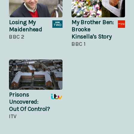
Losing My
My Brother Ben:
Maidenhead
Brooke
Kinsella's Story
BBC 2
BBC 1
Prisons
Uncovered:
Out Of Control?
ITV