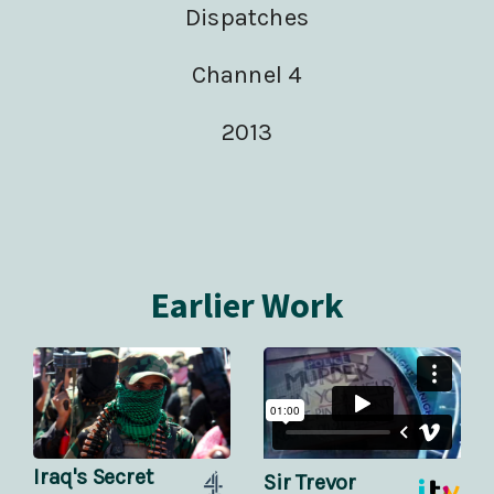
Dispatches
Channel 4
2013
Earlier Work
Iraq's Secret
Sir Trevor